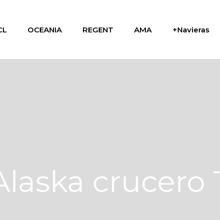
CL
OCEANIA
REGENT
AMA
+Navieras
Alaska crucero