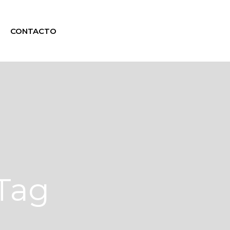
CONTACTO
 Tag