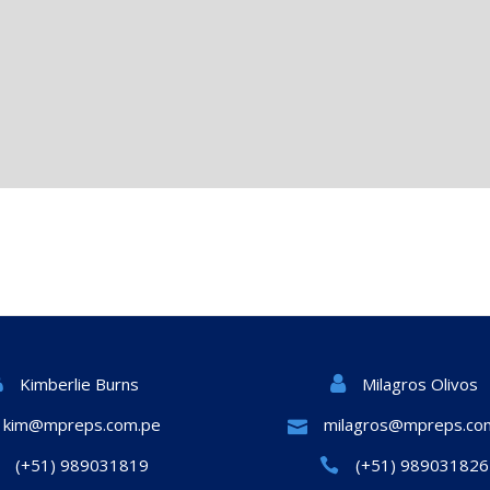
Milagros Olivos
Kimberlie Burns
kim@mpreps.com.pe
milagros@mpreps.co
(+51) 989031819
(+51) 989031826