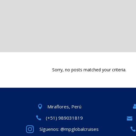
Sorry, no posts matched your criteria.
Miraflores, Perú
(+51) 989031819
Síguenos: @mpglobalcruises