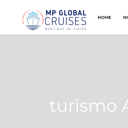
HOME
N
turismo 