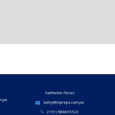
Katherine Flores
m.pe
katty@mpreps.com.pe
(+51) 986655522