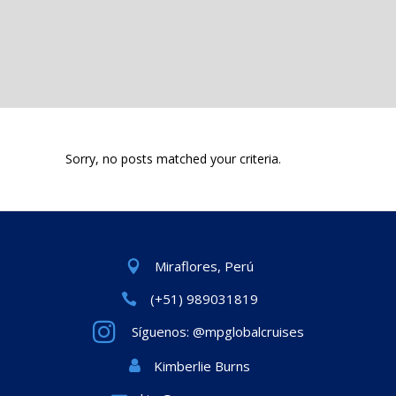
Sorry, no posts matched your criteria.
Miraflores, Perú
(+51) 989031819
Síguenos: @mpglobalcruises
Kimberlie Burns