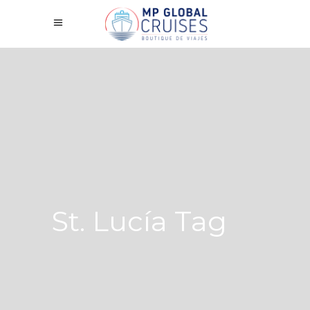
St. Lucía Tag