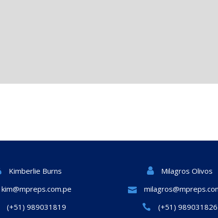
Milagros Olivos
Kimberlie Burns
kim@mpreps.com.pe
milagros@mpreps.co
(+51) 989031819
(+51) 989031826