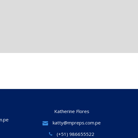
Katherine Flores
m.pe
katty@mpreps.com.pe
(+51) 986655522