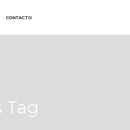
CONTACTO
s Tag