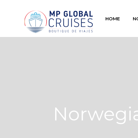
HOME
N
Norwegia