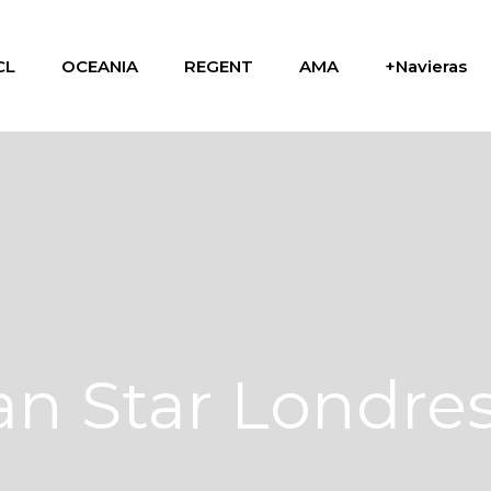
CL
OCEANIA
REGENT
AMA
+Navieras
n Star Londre