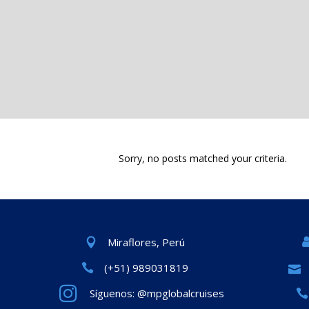
Sorry, no posts matched your criteria.
Miraflores, Perú
(+51) 989031819
Síguenos: @mpglobalcruises