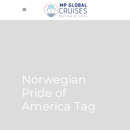
Norwegian
Pride of
America Tag