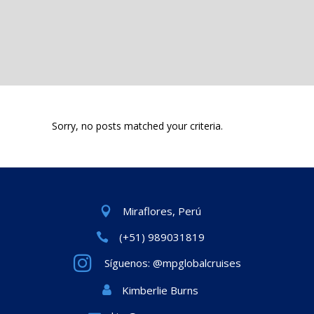
Sorry, no posts matched your criteria.
Miraflores, Perú
(+51) 989031819
Síguenos: @mpglobalcruises
Kimberlie Burns