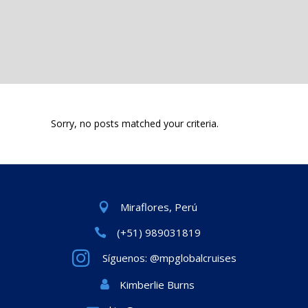
Sorry, no posts matched your criteria.
Miraflores, Perú
(+51) 989031819
Síguenos: @mpglobalcruises
Kimberlie Burns