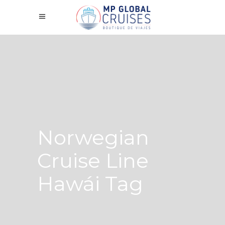
Norwegian
Cruise Line
Hawái Tag