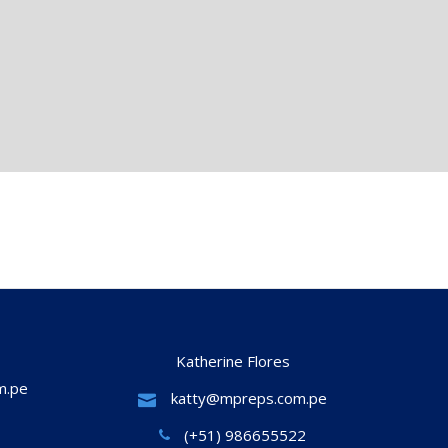
Katherine Flores
m.pe
katty@mpreps.com.pe
(+51) 986655522