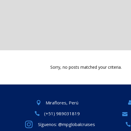
Sorry, no posts matched your criteria.
Miraflores, Perú
(+51) 989031819
Síguenos: @mpglobalcruises