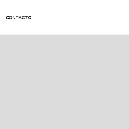
CONTACTO
g