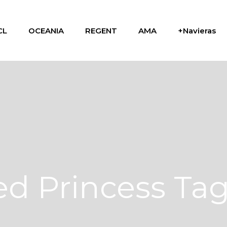
CL
OCEANIA
REGENT
AMA
+Navieras
d Princess Ta