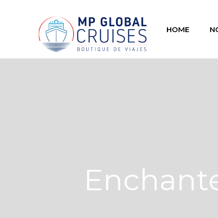
HOME
N
Enchante