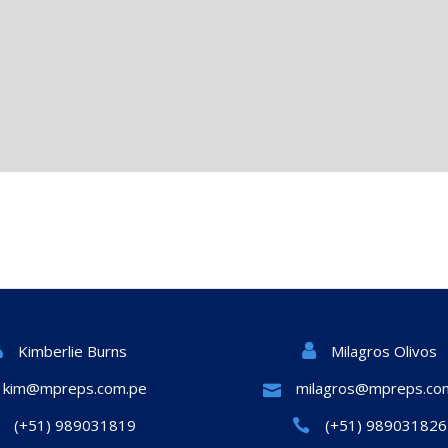
Milagros Olivos
Kimberlie Burns
kim@mpreps.com.pe
milagros@mpreps.co
(+51) 989031819
(+51) 989031826