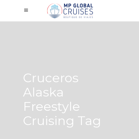
Cruceros
Alaska
Freestyle
Cruising Tag