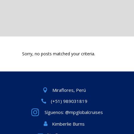
Sorry, no posts matched your criteria.
Miraflores, Perú
(+51) 989031819
Síguenos: @mpglobalcruises
Kimberlie Burns