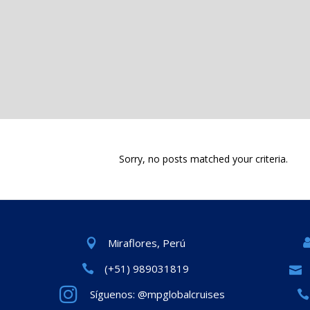
Sorry, no posts matched your criteria.
Miraflores, Perú
(+51) 989031819
Síguenos: @mpglobalcruises