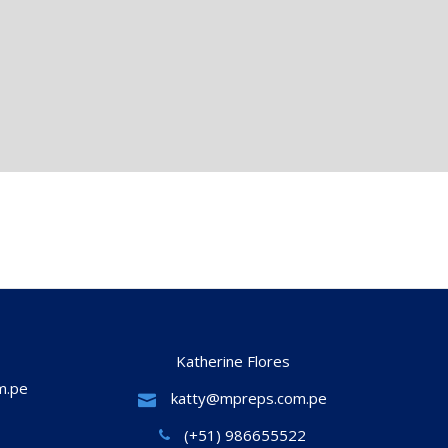
Katherine Flores
m.pe
katty@mpreps.com.pe
(+51) 986655522