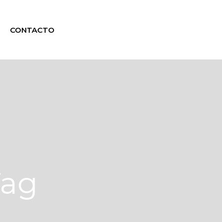
CONTACTO
Tag