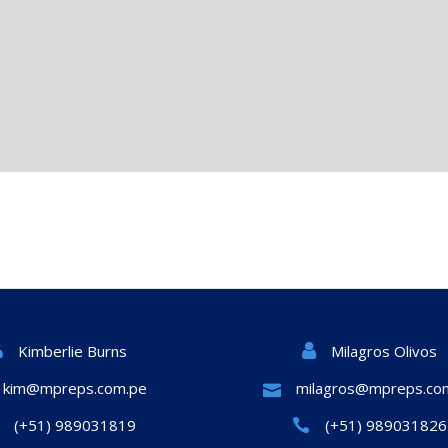
Milagros Olivos
Kimberlie Burns
kim@mpreps.com.pe
milagros@mpreps.co
(+51) 989031819
(+51) 989031826