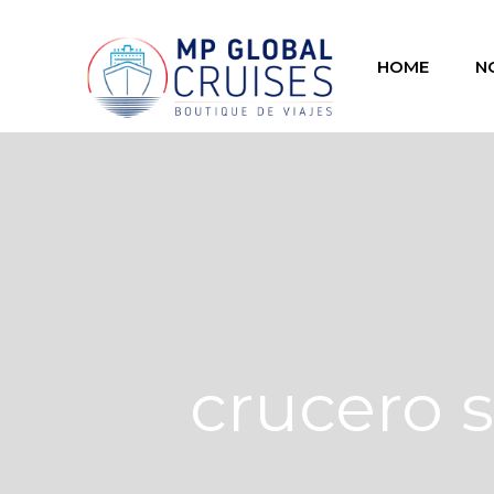
HOME
N
crucero s