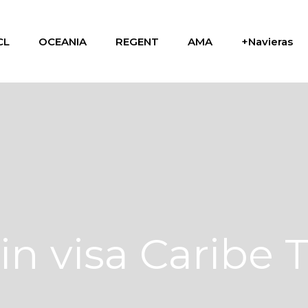
CL
OCEANIA
REGENT
AMA
+Navieras
in visa Caribe 