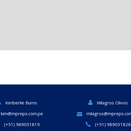
Milagros Olivos
Kimberlie Burns
kim@mpreps.com.pe
milagros@mpreps.co
(+51) 989031819
(+51) 989031826