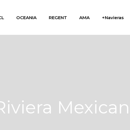
CL
OCEANIA
REGENT
AMA
+Navieras
Riviera Mexica