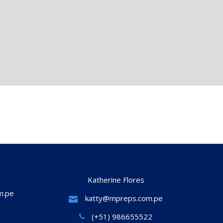
Katherine Flores
m.pe
katty@mpreps.com.pe
(+51) 986655522