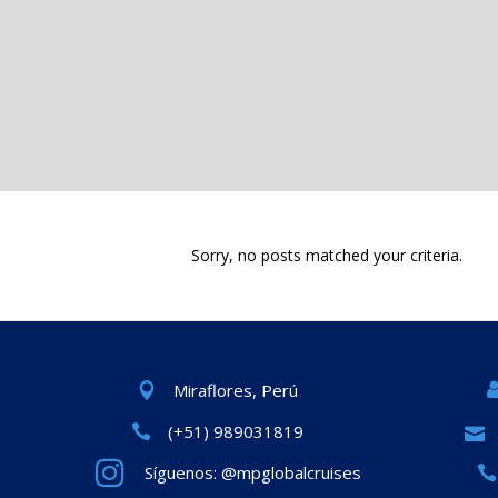
Sorry, no posts matched your criteria.
Miraflores, Perú
(+51) 989031819
Síguenos: @mpglobalcruises