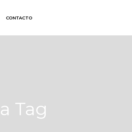
CONTACTO
na Tag