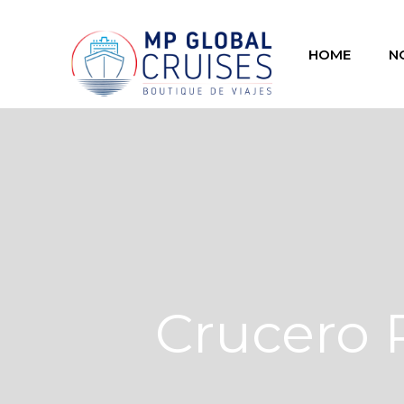
HOME
N
Crucero 