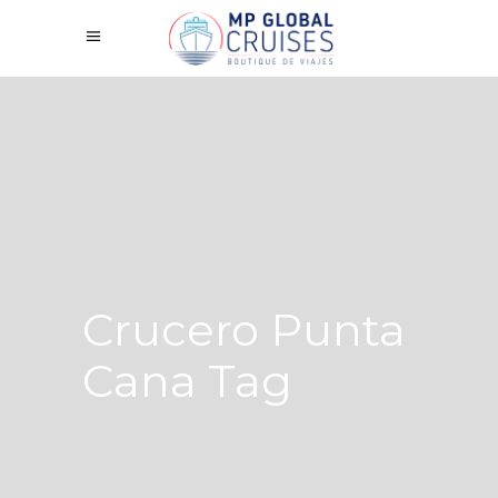
Crucero Punta
Cana Tag