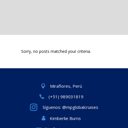
Sorry, no posts matched your criteria.
Miraflores, Perú
(+51) 989031819
Síguenos: @mpglobalcruises
Kimberlie Burns