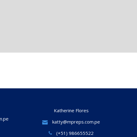
Katherine Flores
m.pe
katty@mpreps.com.pe
(+51) 986655522