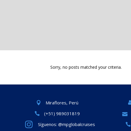
Sorry, no posts matched your criteria.
Miraflores, Perú
(+51) 989031819
Síguenos: @mpglobalcruises