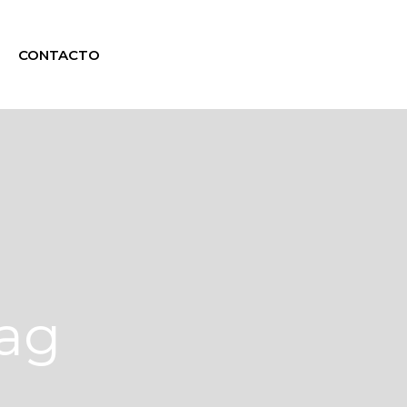
CONTACTO
Tag