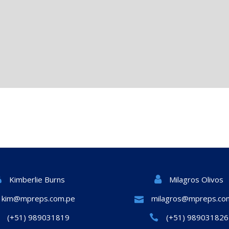
Milagros Olivos
Kimberlie Burns
kim@mpreps.com.pe
milagros@mpreps.co
(+51) 989031819
(+51) 989031826