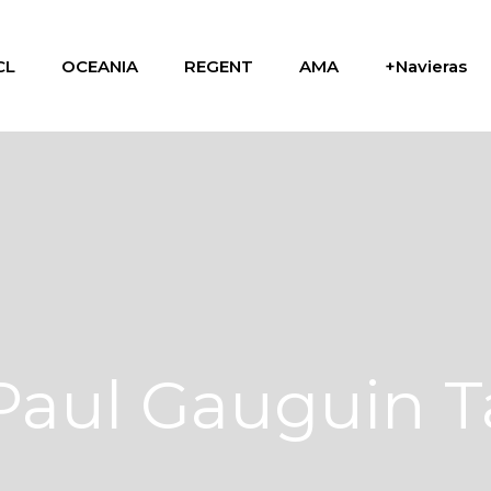
CL
OCEANIA
REGENT
AMA
+Navieras
Paul Gauguin 