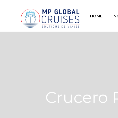
HOME
N
Crucero 