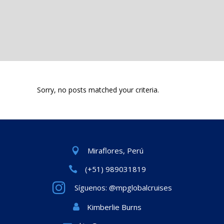
Sorry, no posts matched your criteria.
Miraflores, Perú
(+51) 989031819
Síguenos: @mpglobalcruises
Kimberlie Burns