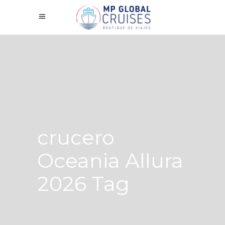
crucero
Oceania Allura
2026 Tag