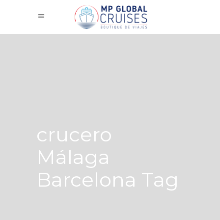
crucero
Málaga
Barcelona Tag