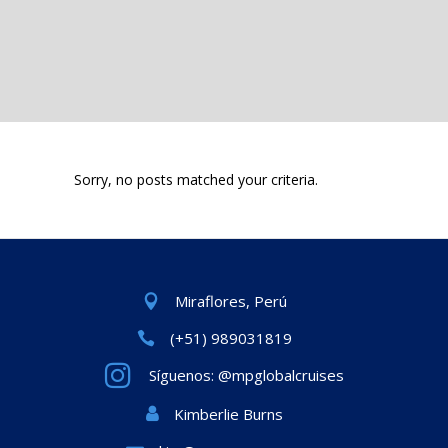
Sorry, no posts matched your criteria.
Miraflores, Perú
(+51) 989031819
Síguenos: @mpglobalcruises
Kimberlie Burns