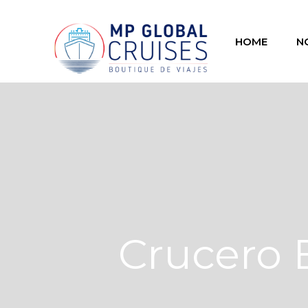
HOME
N
Crucero 