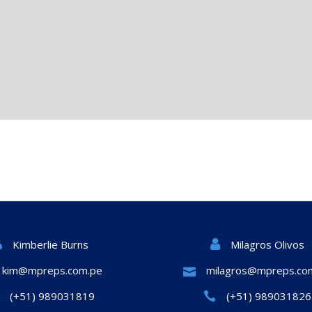
Milagros Olivos
Kimberlie Burns
kim@mpreps.com.pe
milagros@mpreps.co
(+51) 989031819
(+51) 989031826