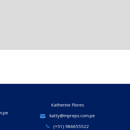
Katherine Flores
m.pe
katty@mpreps.com.pe
(+51) 986655522