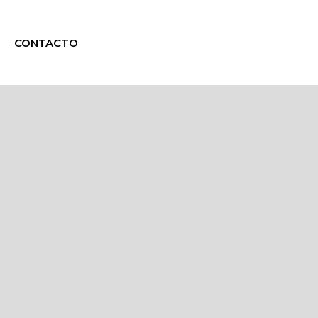
CONTACTO