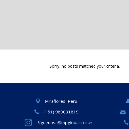
Sorry, no posts matched your criteria.
Miraflores, Perú
(+51) 989031819
Síguenos: @mpglobalcruises