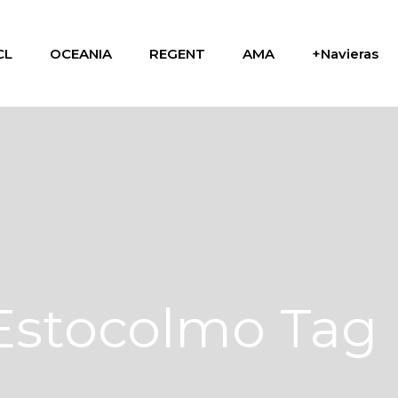
CL
OCEANIA
REGENT
AMA
+Navieras
Estocolmo Tag