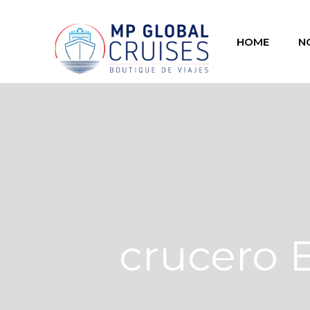
HOME
N
crucero 