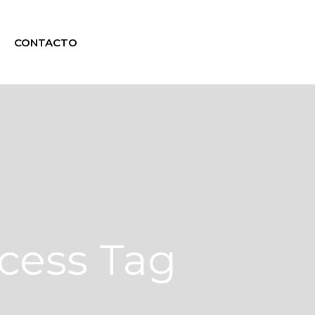
CONTACTO
cess Tag