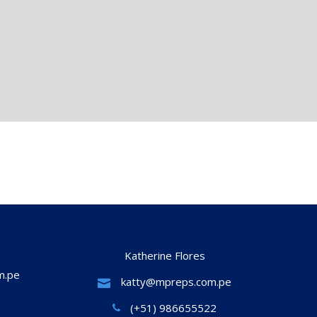
Katherine Flores
m.pe
katty@mpreps.com.pe
(+51) 986655522