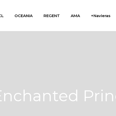
CL
OCEANIA
REGENT
AMA
+Navieras
Enchanted Prin