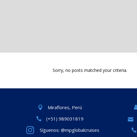
Sorry, no posts matched your criteria.
Miraflores, Perú
(+51) 989031819
Síguenos: @mpglobalcruises