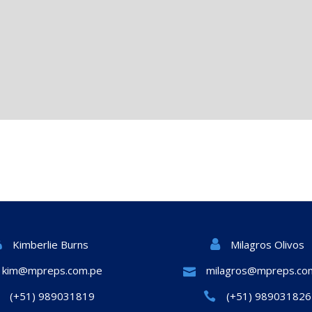
Milagros Olivos
Kimberlie Burns
kim@mpreps.com.pe
milagros@mpreps.co
(+51) 989031819
(+51) 989031826