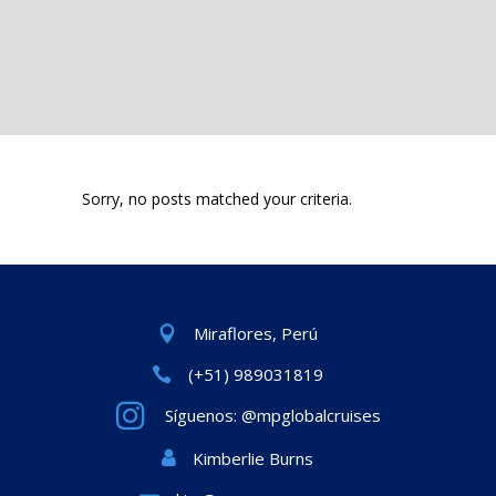
Sorry, no posts matched your criteria.
Miraflores, Perú
(+51) 989031819
Síguenos: @mpglobalcruises
Kimberlie Burns