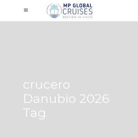
crucero
Danubio 2026
Tag