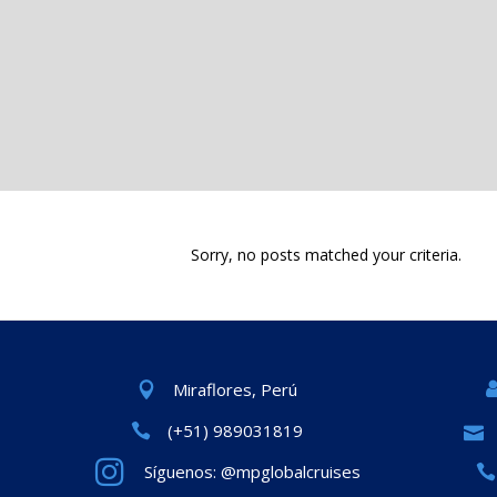
Sorry, no posts matched your criteria.
Miraflores, Perú
(+51) 989031819
Síguenos: @mpglobalcruises