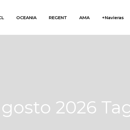
CL
OCEANIA
REGENT
AMA
+Navieras
agosto 2026 Ta