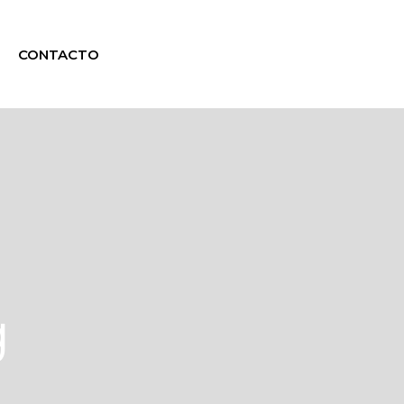
CONTACTO
g