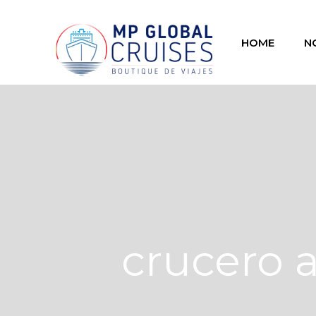
HOME
N
crucero 