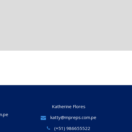
Katherine Flores
m.pe
katty@mpreps.com.pe
(+51) 986655522