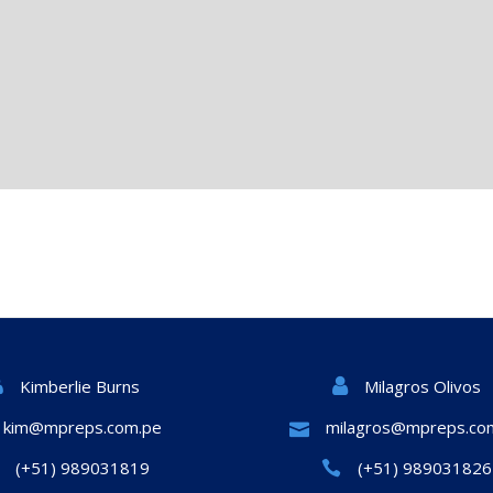
Milagros Olivos
Kimberlie Burns
kim@mpreps.com.pe
milagros@mpreps.co
(+51) 989031819
(+51) 989031826