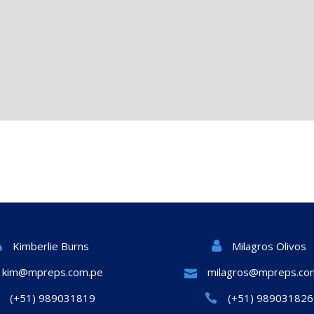
Milagros Olivos
Kimberlie Burns
kim@mpreps.com.pe
milagros@mpreps.co
(+51) 989031819
(+51) 989031826