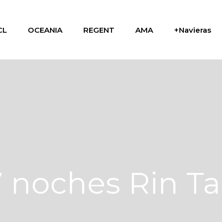
CL
OCEANIA
REGENT
AMA
+Navieras
7 noches Rin T