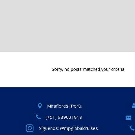
Sorry, no posts matched your criteria.
Miraflores, Perú
(+51) 989031819
Síguenos: @mpglobalcruises