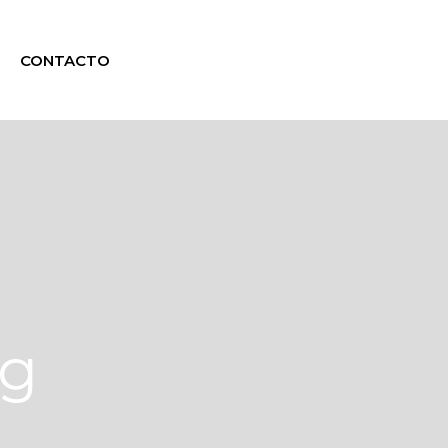
CONTACTO
ag