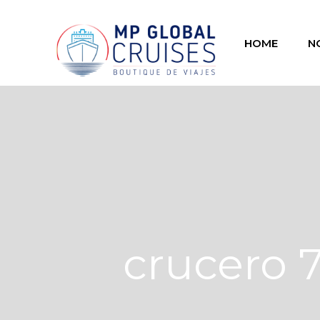
HOME
N
crucero 