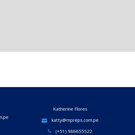
Katherine Flores
m.pe
katty@mpreps.com.pe
(+51) 986655522