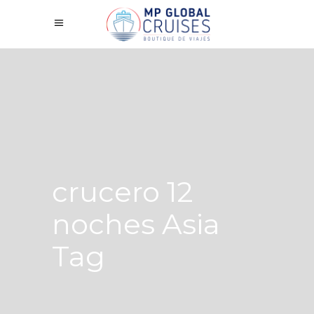
crucero 12
noches Asia
Tag