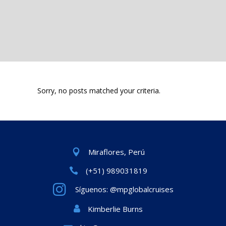
Sorry, no posts matched your criteria.
Miraflores, Perú
(+51) 989031819
Síguenos: @mpglobalcruises
Kimberlie Burns