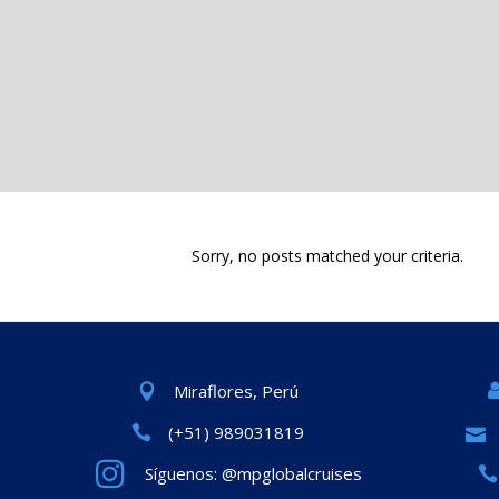
Sorry, no posts matched your criteria.
Miraflores, Perú
(+51) 989031819
Síguenos: @mpglobalcruises