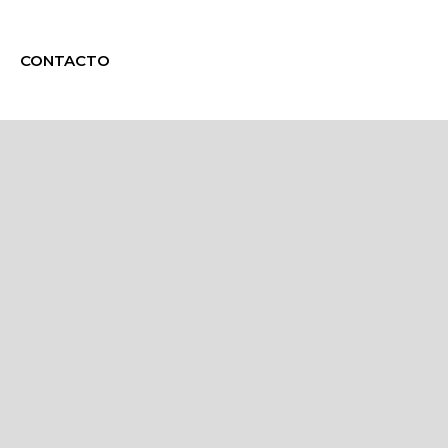
CONTACTO