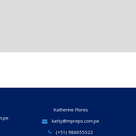
Katherine Flores
m.pe
katty@mpreps.com.pe
(+51) 986655522