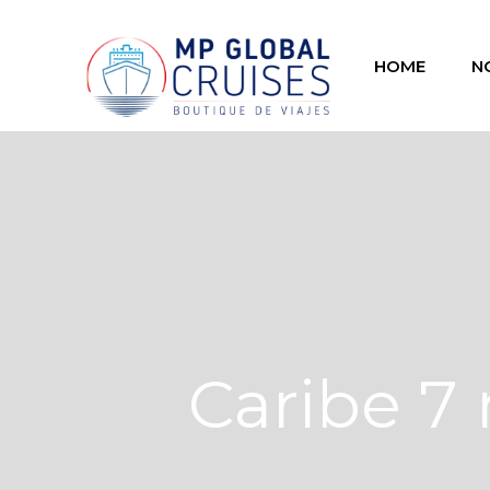
HOME
N
Caribe 7