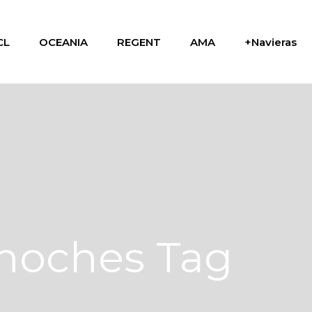
CL
OCEANIA
REGENT
AMA
+Navieras
 noches Tag