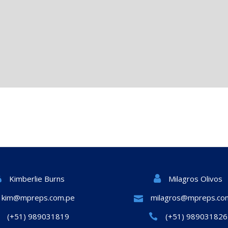
Milagros Olivos
Kimberlie Burns
kim@mpreps.com.pe
milagros@mpreps.co
(+51) 989031819
(+51) 989031826