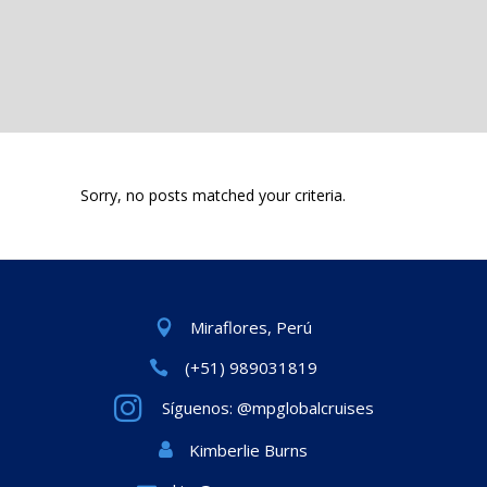
Sorry, no posts matched your criteria.
Miraflores, Perú
(+51) 989031819
Síguenos: @mpglobalcruises
Kimberlie Burns