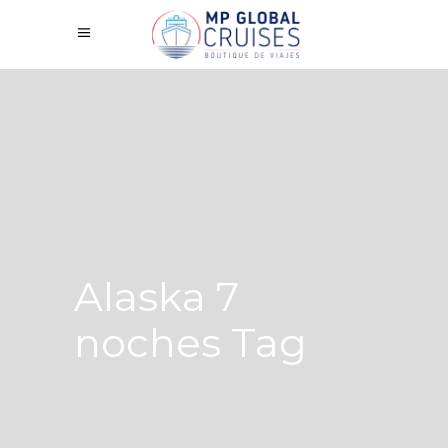
Alaska 7
noches Tag