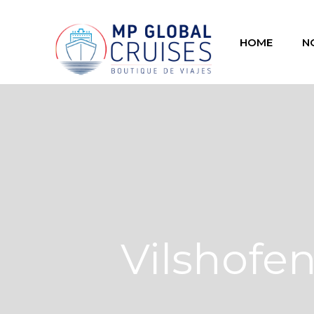
HOME
N
Vilshofe