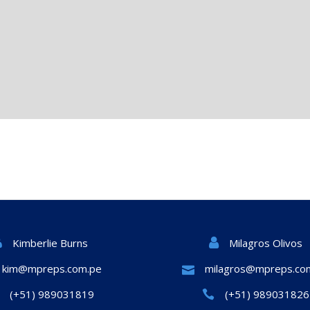
Milagros Olivos
Kimberlie Burns
kim@mpreps.com.pe
milagros@mpreps.co
(+51) 989031819
(+51) 989031826