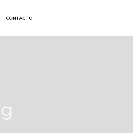
CONTACTO
ag