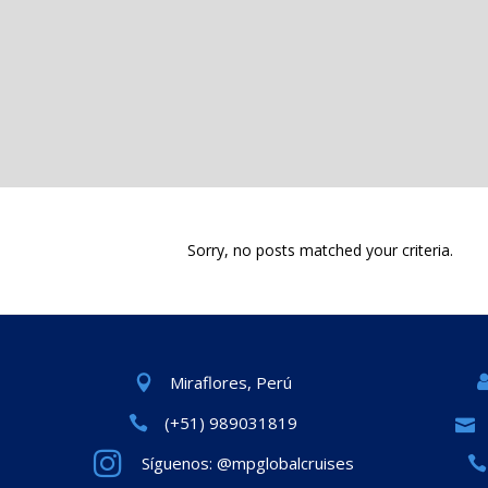
Sorry, no posts matched your criteria.
Miraflores, Perú
(+51) 989031819
Síguenos: @mpglobalcruises