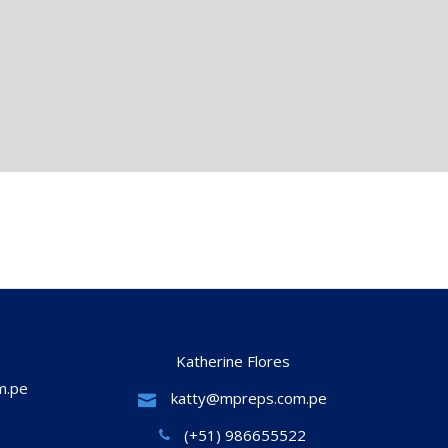
Katherine Flores
m.pe
katty@mpreps.com.pe
(+51) 986655522