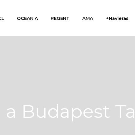
CL
OCEANIA
REGENT
AMA
+Navieras
n a Budapest T