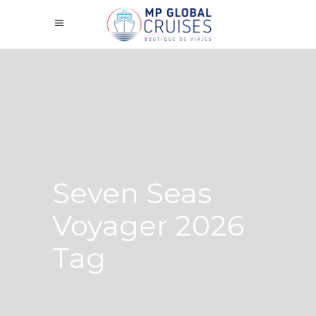
Seven Seas
Voyager 2026
Tag