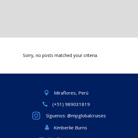
Sorry, no posts matched your criteria.
Miraflores, Perú
(+51) 989031819
Síguenos: @mpglobalcruises
Kimberlie Burns