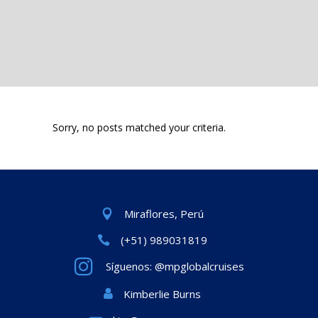
Sorry, no posts matched your criteria.
Miraflores, Perú
(+51) 989031819
Síguenos: @mpglobalcruises
Kimberlie Burns