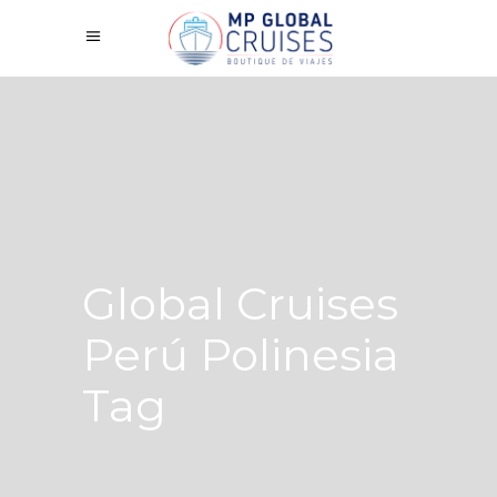
Global Cruises
Perú Polinesia
Tag