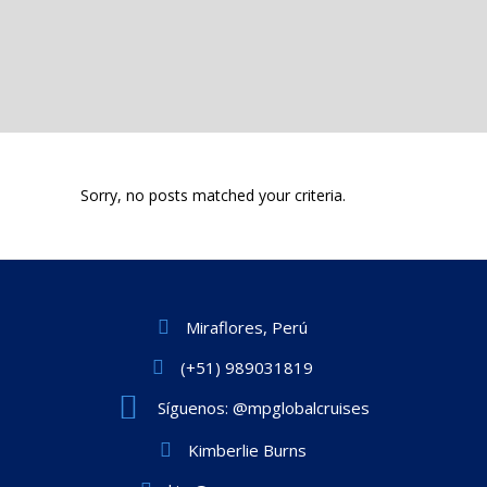
Sorry, no posts matched your criteria.
Miraflores, Perú
(+51) 989031819
Síguenos: @mpglobalcruises
Kimberlie Burns