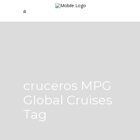
cruceros MPG
Global Cruises
Tag