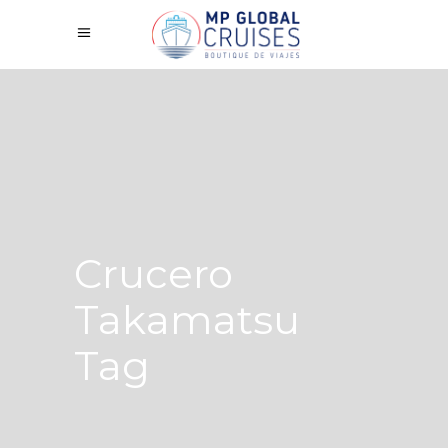
Crucero
Takamatsu
Tag