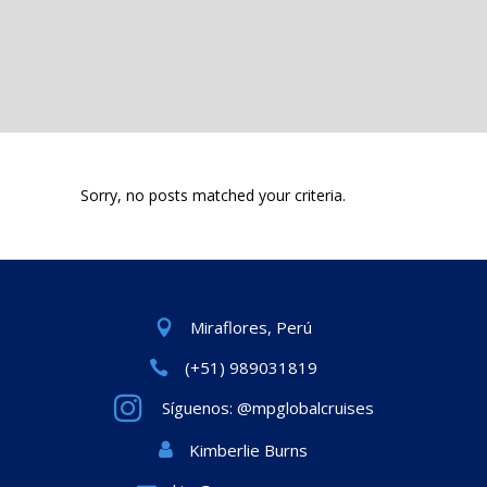
Sorry, no posts matched your criteria.
Miraflores, Perú
(+51) 989031819
Síguenos: @mpglobalcruises
Kimberlie Burns