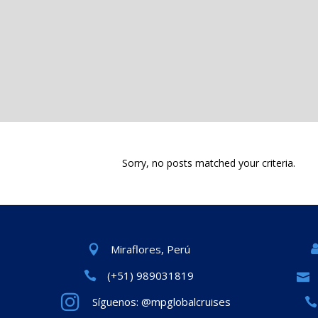
Sorry, no posts matched your criteria.
Miraflores, Perú
(+51) 989031819
Síguenos: @mpglobalcruises