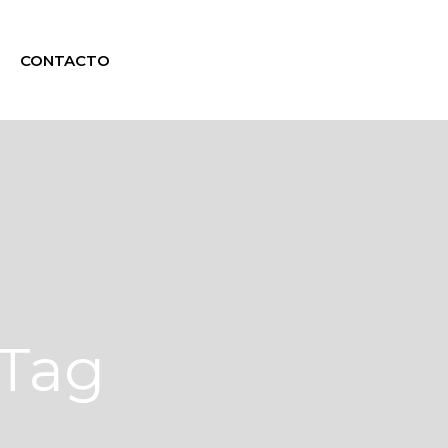
CONTACTO
 Tag