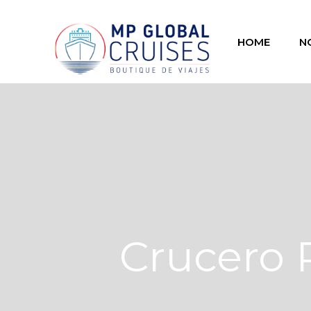
HOME
N
Crucero 