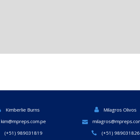
Milagros Olivos
Kimberlie Burns
kim@mpreps.com.pe
milagros@mpreps.co
(+51) 989031819
(+51) 989031826