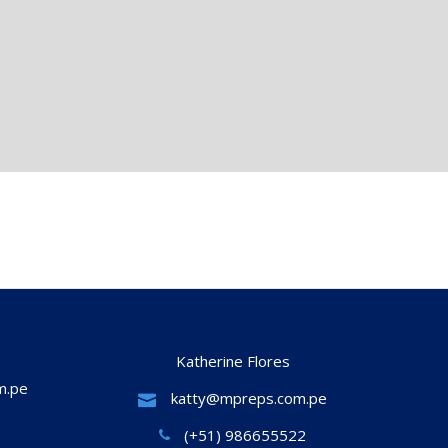
Katherine Flores
m.pe
katty@mpreps.com.pe
(+51) 986655522