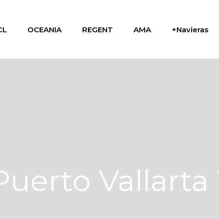
CL
OCEANIA
REGENT
AMA
+Navieras
Puerto Vallarta