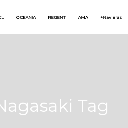
CL
OCEANIA
REGENT
AMA
+Navieras
Nagasaki Tag