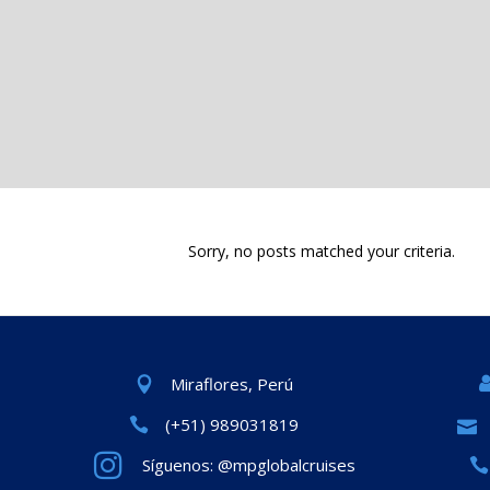
Sorry, no posts matched your criteria.
Miraflores, Perú
(+51) 989031819
Síguenos: @mpglobalcruises