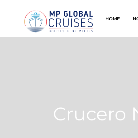
HOME
N
Crucero 