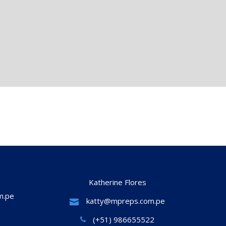
Katherine Flores
m.pe
katty@mpreps.com.pe
(+51) 986655522