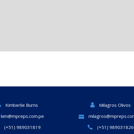
Milagros Olivos
Kimberlie Burns
kim@mpreps.com.pe
milagros@mpreps.co
(+51) 989031819
(+51) 989031826