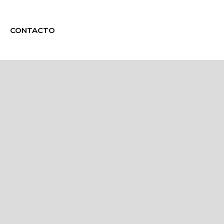
CONTACTO