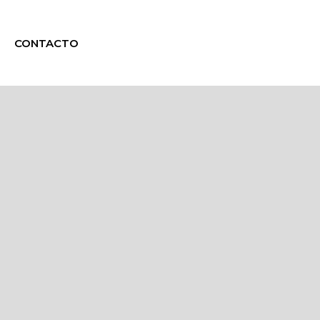
CONTACTO