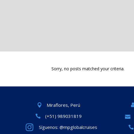
Sorry, no posts matched your criteria.
Miraflores, Perú
(+51) 989031819
Síguenos: @mpglobalcruises