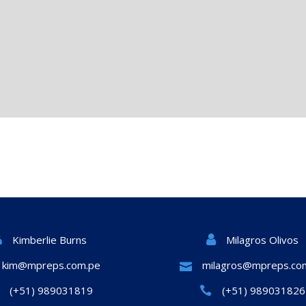
Milagros Olivos
Kimberlie Burns
kim@mpreps.com.pe
milagros@mpreps.co
(+51) 989031819
(+51) 989031826