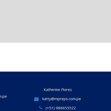
Katherine Flores
m.pe
katty@mpreps.com.pe
(+51) 986655522