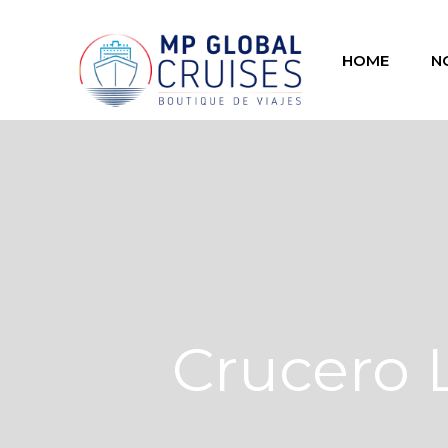
HOME
N
Crucero 