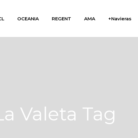
CL
OCEANIA
REGENT
AMA
+Navieras
La Valeta Tag