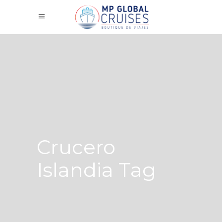
Crucero
Islandia Tag