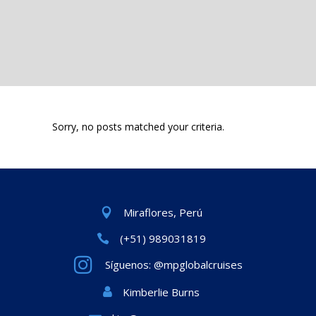
Sorry, no posts matched your criteria.
Miraflores, Perú
(+51) 989031819
Síguenos: @mpglobalcruises
Kimberlie Burns