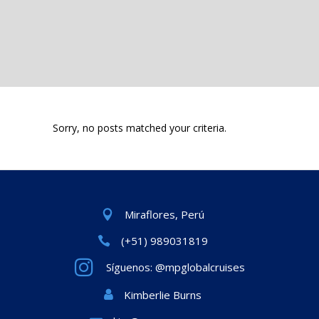
Sorry, no posts matched your criteria.
Miraflores, Perú
(+51) 989031819
Síguenos: @mpglobalcruises
Kimberlie Burns