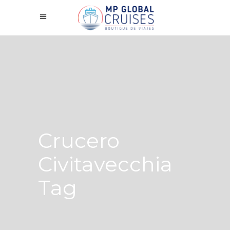
Crucero
Civitavecchia
Tag