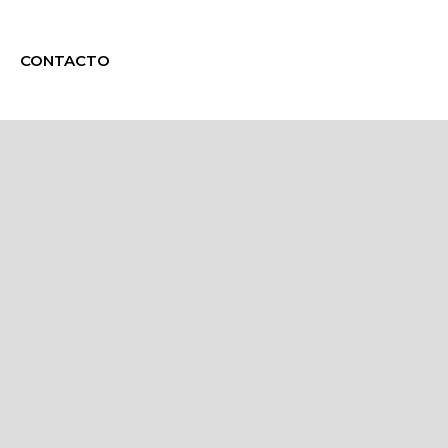
CONTACTO