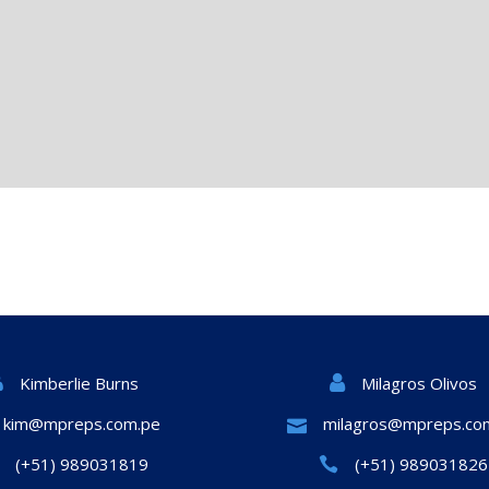
Milagros Olivos
Kimberlie Burns
kim@mpreps.com.pe
milagros@mpreps.co
(+51) 989031819
(+51) 989031826