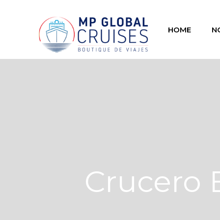
HOME
N
Crucero 