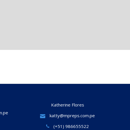
Katherine Flores
m.pe
katty@mpreps.com.pe
(+51) 986655522