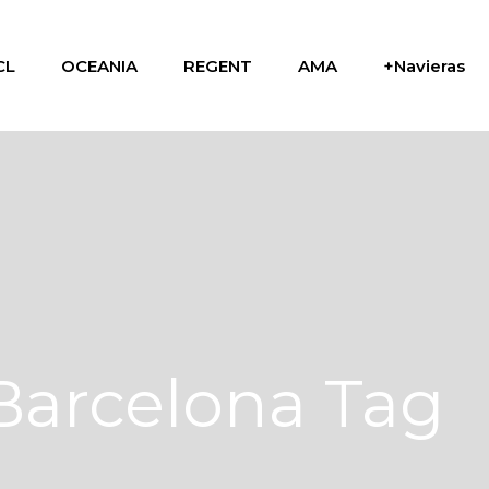
CL
OCEANIA
REGENT
AMA
+Navieras
Barcelona Tag