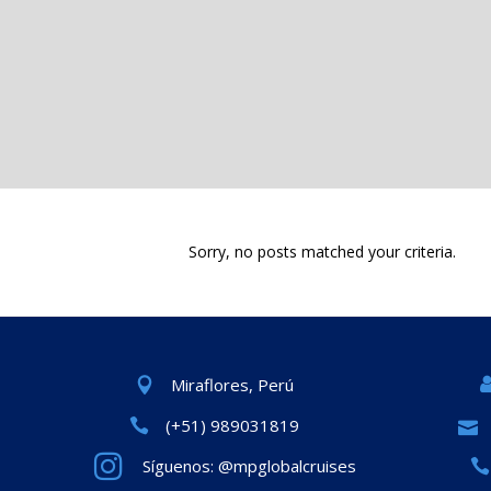
Sorry, no posts matched your criteria.
Miraflores, Perú
(+51) 989031819
Síguenos: @mpglobalcruises