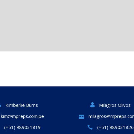
Milagros Olivos
Kimberlie Burns
kim@mpreps.com.pe
milagros@mpreps.co
(+51) 989031819
(+51) 989031826