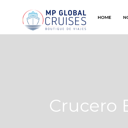
HOME
N
Crucero 