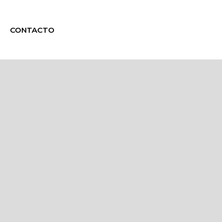
CONTACTO