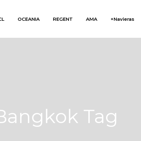
CL
OCEANIA
REGENT
AMA
+Navieras
Bangkok Tag