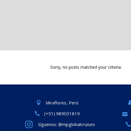
Sorry, no posts matched your criteria.
Miraflores, Perú
(+51) 989031819
Síguenos: @mpglobalcruises