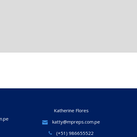
Katherine Flores
m.pe
katty@mpreps.com.pe
(+51) 986655522