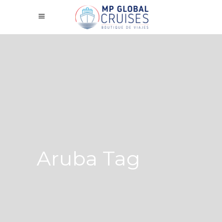
Aruba Tag