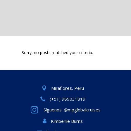
Sorry, no posts matched your criteria.
Miraflores, Perú
(+51) 989031819
Síguenos: @mpglobalcruises
Kimberlie Burns