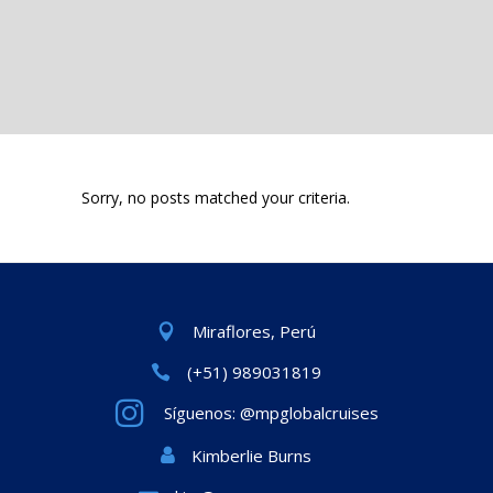
Sorry, no posts matched your criteria.
Miraflores, Perú
(+51) 989031819
Síguenos: @mpglobalcruises
Kimberlie Burns