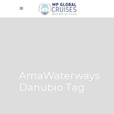
AmaWaterways
Danubio Tag